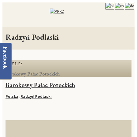
Radzyń Podlaski
Facebook
Permalink
Barokowy Pałac Potockich
Barokowy Pałac Potockich
Polska
,
Radzyń Podlaski