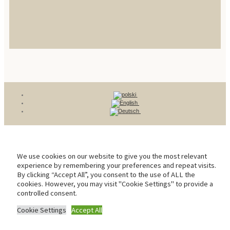
We use cookies on our website to give you the most relevant
experience by remembering your preferences and repeat visits.
By clicking “Accept All”, you consent to the use of ALL the
cookies. However, you may visit "Cookie Settings" to provide a
controlled consent.
Cookie Settings
Accept All