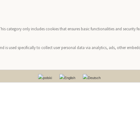
 This category only includes cookies that ensures basic functionalities and security 
and is used specifically to collect user personal data via analytics, ads, other emb