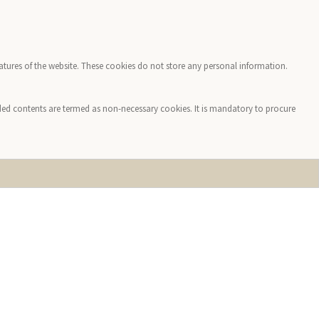
features of the website. These cookies do not store any personal information.
edded contents are termed as non-necessary cookies. It is mandatory to procure