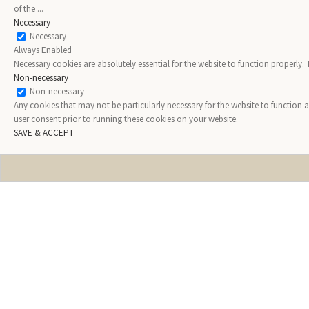
of the
...
Necessary
Necessary
Always Enabled
Necessary cookies are absolutely essential for the website to function properly.
Non-necessary
Non-necessary
Any cookies that may not be particularly necessary for the website to function 
user consent prior to running these cookies on your website.
SAVE & ACCEPT