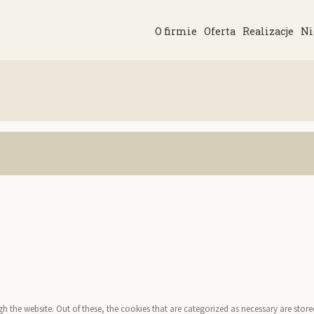
O firmie
Oferta
Realizacje
Ni
the website. Out of these, the cookies that are categorized as necessary are stored 