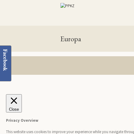
Europa
Facebook
Close
Privacy Overview
This website uses cookies to improve your experience while you navigate through 