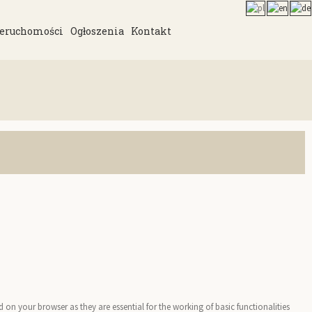
eruchomości
Ogłoszenia
Kontakt
on your browser as they are essential for the working of basic functionalities