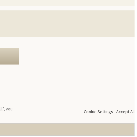
l”, you
Cookie Settings
Accept All