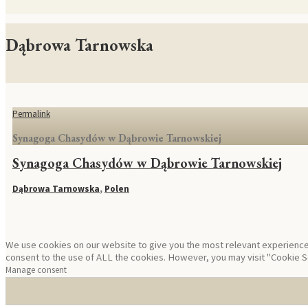
Dąbrowa Tarnowska
Permalink
Synagoga Chasydów w Dąbrowie Tarnowskiej
Synagoga Chasydów w Dąbrowie Tarnowskiej
Dąbrowa Tarnowska
,
Polen
We use cookies on our website to give you the most relevant experience 
consent to the use of ALL the cookies. However, you may visit "Cookie Se
Manage consent