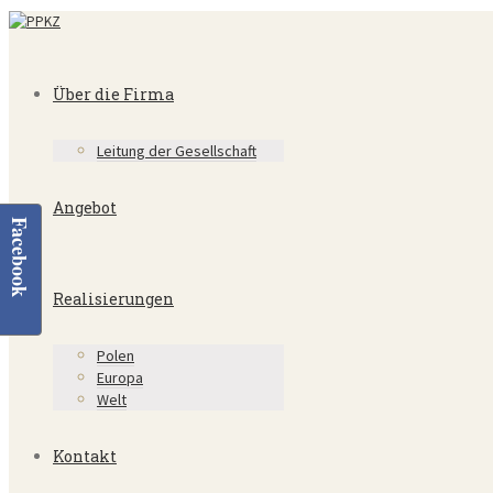
Über die Firma
Leitung der Gesellschaft
Angebot
Facebook
Realisierungen
Polen
Europa
Welt
Kontakt