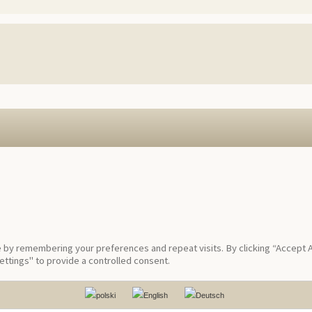
by remembering your preferences and repeat visits. By clicking “Accept Al
ttings" to provide a controlled consent.