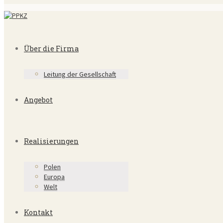
Über die Firma
Leitung der Gesellschaft
Angebot
Realisierungen
Polen
Europa
Welt
Kontakt