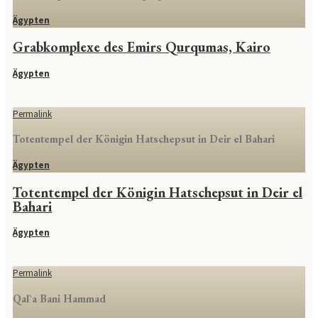
Ägypten
Grabkomplexe des Emirs Qurqumas, Kairo
Ägypten
Permalink
Totentempel der Königin Hatschepsut in Deir el Bahari
Ägypten
Totentempel der Königin Hatschepsut in Deir el
Bahari
Ägypten
Permalink
Qal`a Bani Hammad