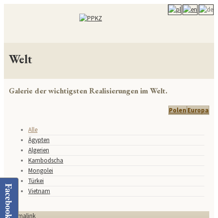
Welt
Galerie der wichtigsten Realisierungen im Welt.
Polen
Europa
Alle
Ägypten
Algerien
Kambodscha
Mongolei
Türkei
Facebook
Vietnam
Permalink