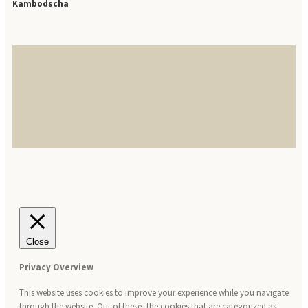
Kambodscha
Close
Privacy Overview
This website uses cookies to improve your experience while you navigate
through the website. Out of these, the cookies that are categorized as