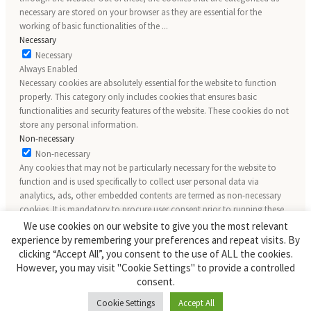
necessary are stored on your browser as they are essential for the
working of basic functionalities of the
...
Necessary
Necessary
Always Enabled
Necessary cookies are absolutely essential for the website to function
properly. This category only includes cookies that ensures basic
functionalities and security features of the website. These cookies do not
store any personal information.
Non-necessary
Non-necessary
Any cookies that may not be particularly necessary for the website to
function and is used specifically to collect user personal data via
analytics, ads, other embedded contents are termed as non-necessary
cookies. It is mandatory to procure user consent prior to running these
cookies on your website.
We use cookies on our website to give you the most relevant
SAVE & ACCEPT
experience by remembering your preferences and repeat visits. By
clicking “Accept All”, you consent to the use of ALL the cookies.
However, you may visit "Cookie Settings" to provide a controlled
consent.
Cookie Settings
Accept All