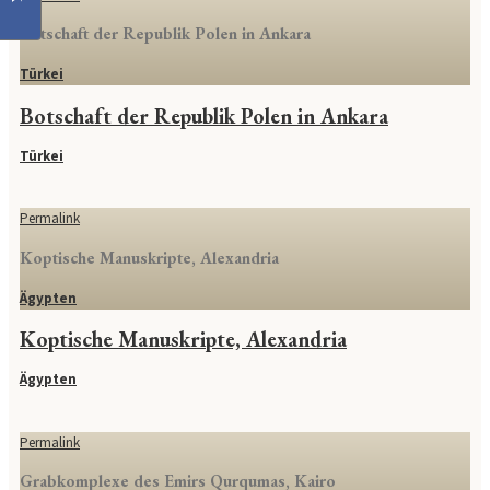
Botschaft der Republik Polen in Ankara
Türkei
Botschaft der Republik Polen in Ankara
Türkei
Permalink
Koptische Manuskripte, Alexandria
Ägypten
Koptische Manuskripte, Alexandria
Ägypten
Permalink
Grabkomplexe des Emirs Qurqumas, Kairo