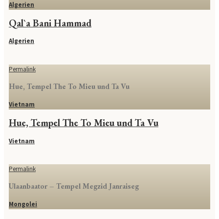
Algerien
Qal`a Bani Hammad
Algerien
Permalink
Hue, Tempel The To Mieu und Ta Vu
Vietnam
Hue, Tempel The To Mieu und Ta Vu
Vietnam
Permalink
Ulaanbaator – Tempel Megzid Janraiseg
Mongolei