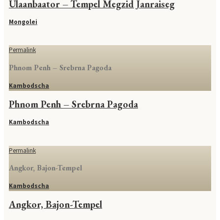
Ulaanbaator – Tempel Megzid Janraiseg
Mongolei
Permalink
Phnom Penh – Srebrna Pagoda
Kambodscha
Phnom Penh – Srebrna Pagoda
Kambodscha
Permalink
Angkor, Bajon-Tempel
Kambodscha
Angkor, Bajon-Tempel