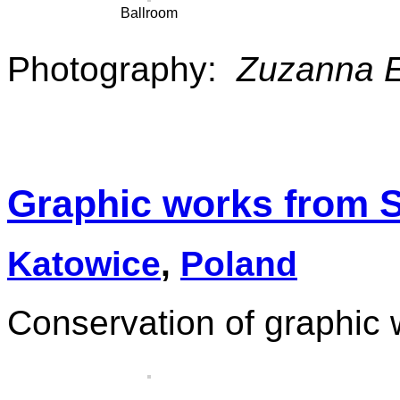
Ballroom
Photography:
Zuzanna 
Graphic works from 
Katowice
,
Poland
Conservation of graphic