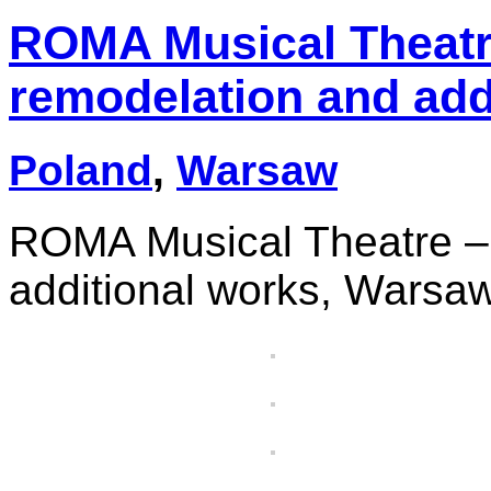
ROMA Musical Theatr
remodelation and add
Poland
,
Warsaw
ROMA Musical Theatre – 
additional works, Warsa