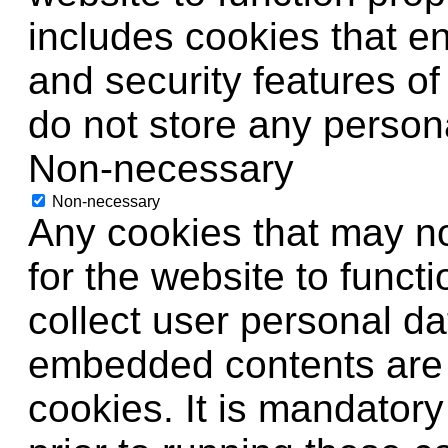
includes cookies that en
and security features o
do not store any persona
Non-necessary
Non-necessary
Any cookies that may no
for the website to functi
collect user personal da
embedded contents are
cookies. It is mandator