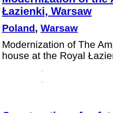
Łazienki, Warsaw
Poland
,
Warsaw
Modernization of The Am
house at the Royal Łazi