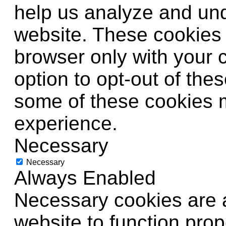
help us analyze and un
website. These cookies w
browser only with your 
option to opt-out of the
some of these cookies 
experience.
Necessary
Necessary
Always Enabled
Necessary cookies are a
website to function prop