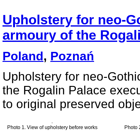
Upholstery for neo-Go
armoury of the Rogal
Poland
,
Poznań
Upholstery for neo-Gothi
the Rogalin Palace execut
to original preserved obje
Photo 1. View of upholstery before works
Photo 2