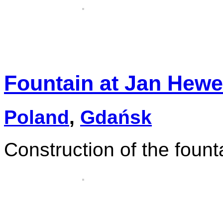
Fountain at Jan Hewe
Poland
,
Gdańsk
Construction of the fount