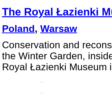
The Royal Łazienki 
Poland
,
Warsaw
Conservation and reconst
the Winter Garden, insid
Royal Łazienki Museum 