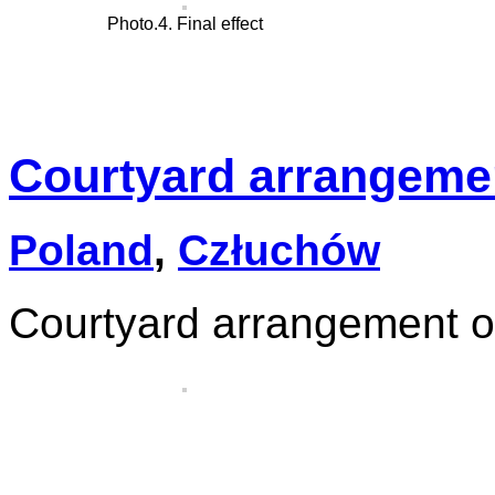
Photo.4. Final effect
Courtyard arrangemen
Poland
,
Człuchów
Courtyard arrangement o