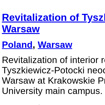
Revitalization of Tys
Warsaw
Poland
,
Warsaw
Revitalization of interior
Tyszkiewicz-Potocki neoc
Warsaw at Krakowskie Pr
University main campus.