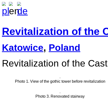
Revitalization of the
Katowice
,
Poland
Revitalization of the Cas
Photo 1. View of the gothic tower before revitalization
Photo 3. Renovated stairway