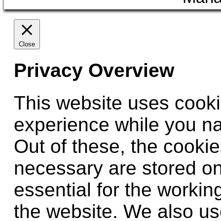
Close
Privacy Overview
This website uses cooki
experience while you na
Out of these, the cookie
necessary are stored on
essential for the working
the website. We also use