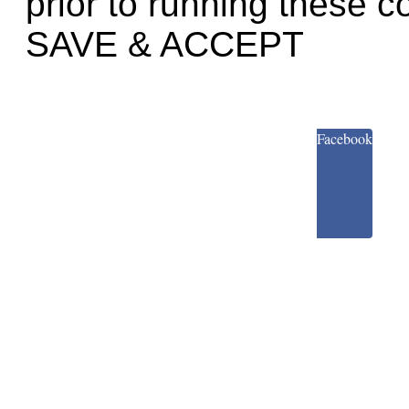
prior to running these c
SAVE & ACCEPT
Facebook