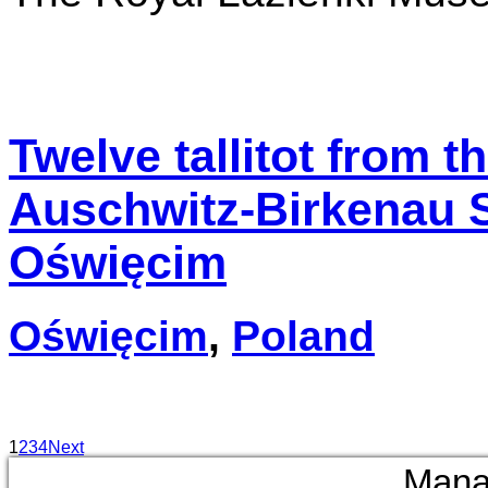
Twelve tallitot from th
Auschwitz-Birkenau 
Oświęcim
Oświęcim
,
Poland
1
2
3
4
Next
Mana