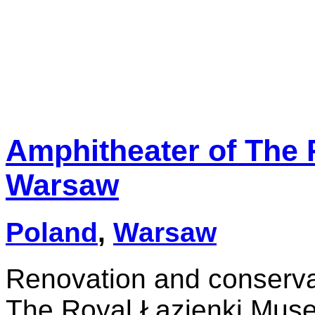
Amphitheater of The
Warsaw
Poland
,
Warsaw
Renovation and conservat
The Royal Łazienki Muse