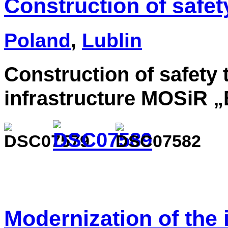
Construction of safet
Poland
,
Lublin
Construction of safety 
infrastructure MOSiR „
Modernization of the i