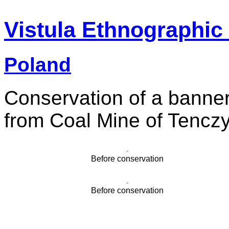
Vistula Ethnographic
Poland
Conservation of a banner
from Coal Mine of Tencz
Before conservation
Before conservation