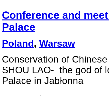
Conference and meet
Palace
Poland
,
Warsaw
Conservation of Chinese 
SHOU LAO- the god of lo
Palace in Jabłonna