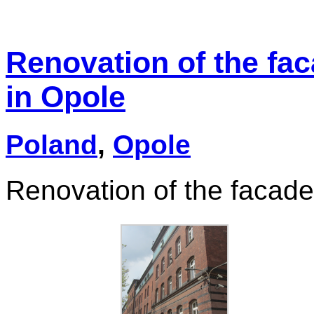
Renovation of the fac
in Opole
Poland
,
Opole
Renovation of the facade 