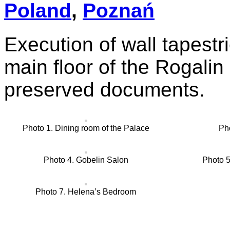
Poland
,
Poznań
Execution of wall tapestr
main floor of the Rogalin
preserved documents.
Photo 1. Dining room of the Palace
Ph
Photo 4. Gobelin Salon
Photo 
Photo 7. Helena’s Bedroom