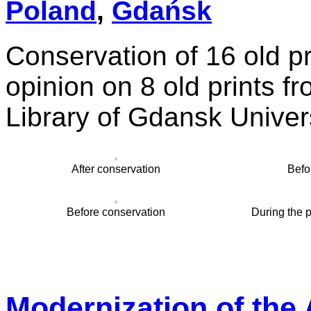
Poland
,
Gdańsk
Conservation of 16 old pr
opinion on 8 old prints f
Library of Gdansk Univer
After conservation
Befo
Before conservation
During the 
Modernization of the 