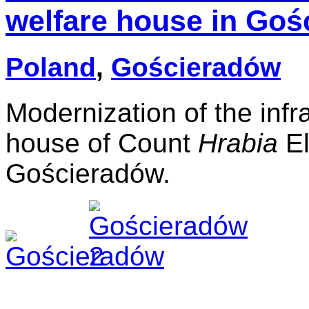
welfare house in Go
Poland
,
Gościeradów
Modernization of the infr
house of Count
Hrabia
El
Gościeradów.