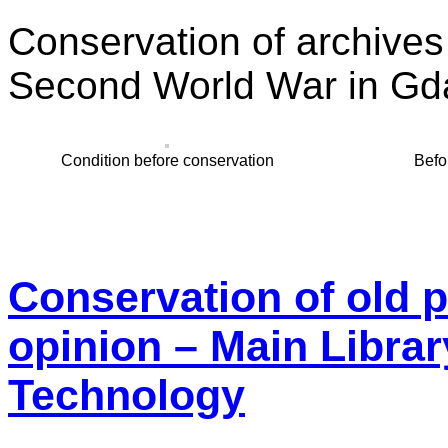
Conservation of archive
Second World War in Gd
Condition before conservation
Befo
Conservation of old p
opinion – Main Librar
Technology