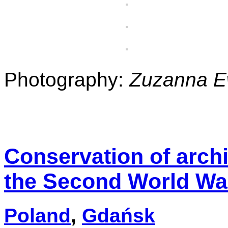
Photography:
Zuzanna 
Conservation of arch
the Second World Wa
Poland
,
Gdańsk