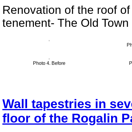
Renovation of the roof of 
tenement- The Old Town
Ph
Photo 4. Before
P
Wall tapestries in se
floor of the Rogalin 