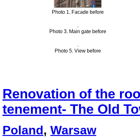
Photo 1. Facade before
Photo 3. Main gate before
Photo 5. View before
Renovation of the roof
tenement- The Old T
Poland
,
Warsaw