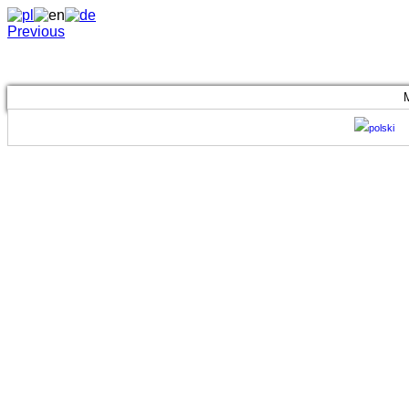
Previous