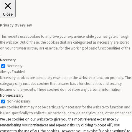
Close
Privacy Overview
This website uses cookies to improve your experience while you navigate through
the website. Out of these, the cookies that are categorized as necessary are stored
on your browser as they are essential for the working of basic functionalities of the
...
Necessary
Necessary
Always Enabled
Necessary cookies are absolutely essential for the website to function properly. This
category only includes cookies that ensures basic functionalities and security
features of the website. These cookies do not store any personal information.
Non-necessary
Non-necessary
Any cookies that may not be particularly necessary for the website to function and
is used specifically to collect user personal data via analytics, ads, other embedded
contents are termed as non-necessary cookies. It is mandatory to procure user
We use cookies on our website to give you the most relevant experience by
consent prior to running these cookies on your website.
remembering your preferences and repeat visits. By clicking “Accept All”, you
SAVE & ACCEPT
consent to the use of ALL the cookies. However, you may visit "Cookie Settings" to