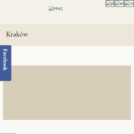
Kraków
Facebook