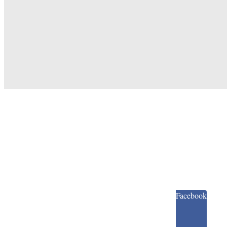
Facebook