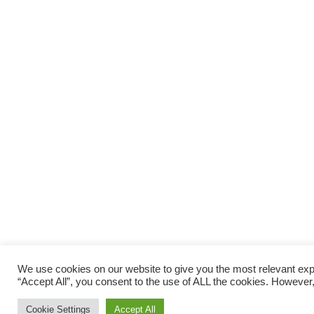
We use cookies on our website to give you the most relevant exp
“Accept All”, you consent to the use of ALL the cookies. However,
Cookie Settings
Accept All