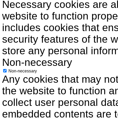
Necessary cookies are ab
website to function prope
includes cookies that ens
security features of the 
store any personal inform
Non-necessary
Non-necessary
Any cookies that may not 
the website to function an
collect user personal data
embedded contents are 