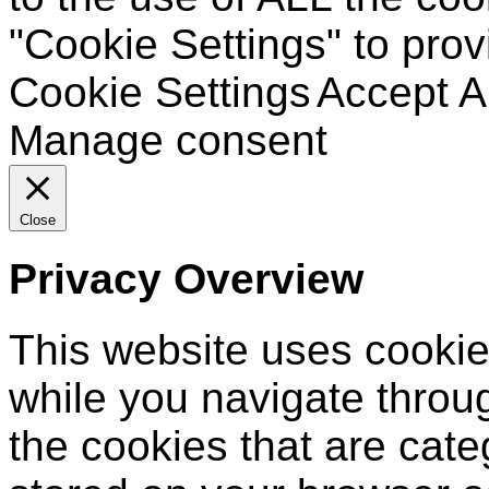
"Cookie Settings" to prov
Cookie Settings
Accept Al
Manage consent
Close
Privacy Overview
This website uses cookie
while you navigate throug
the cookies that are cat