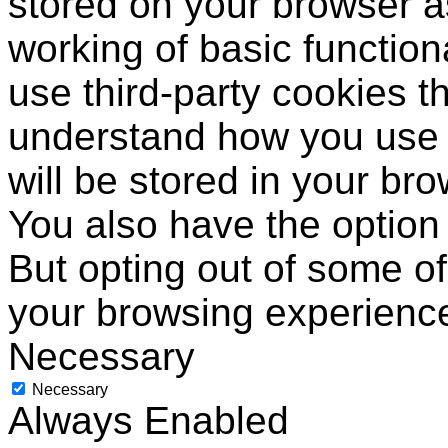
stored on your browser as
working of basic function
use third-party cookies t
understand how you use 
will be stored in your br
You also have the option 
But opting out of some o
your browsing experienc
Necessary
Necessary
Always Enabled