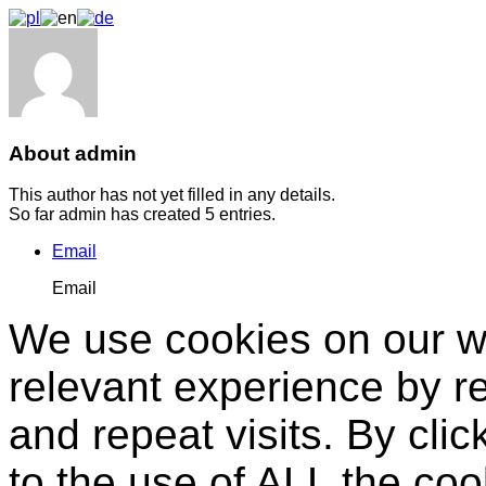
About admin
This author has not yet filled in any details.
So far admin has created 5 entries.
Email
Email
We use cookies on our we
relevant experience by 
and repeat visits. By clic
to the use of ALL the co