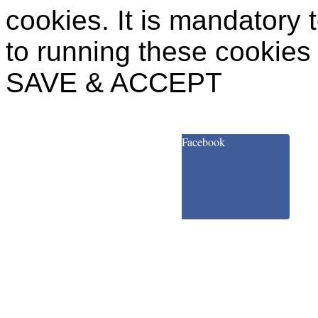
cookies. It is mandatory 
to running these cookies
SAVE & ACCEPT
Facebook